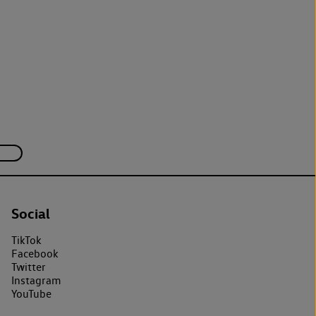
Social
TikTok
Facebook
Twitter
Instagram
YouTube