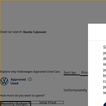
Used car search
Beetle Cabriolet
S
y
d
r
y
Explore only Volkswagen Approved Used Cars
Sort by:
b
c
p
Unfortunately there are n
s
How much do you want to spend?