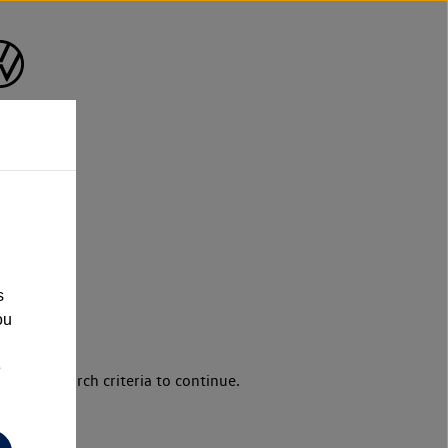
s
ou
e
d your search criteria to continue.