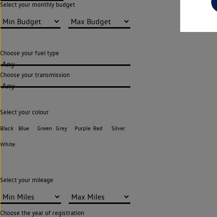
Select your monthly budget
Choose your fuel type
Any
Choose your transmission
Any
Select your colour
Black
Blue
Green
Grey
Purple
Red
Silver
White
Select your mileage
Choose the year of registration