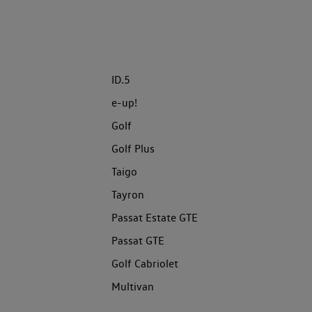
ID.5
e-up!
Golf
Golf Plus
Taigo
Tayron
Passat Estate GTE
Passat GTE
Golf Cabriolet
Multivan