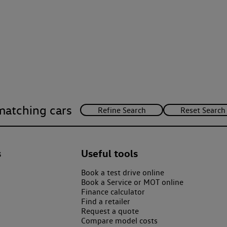
matching cars
s
Useful tools
Book a test drive online
Book a Service or MOT online
Finance calculator
Find a retailer
Request a quote
Compare model costs