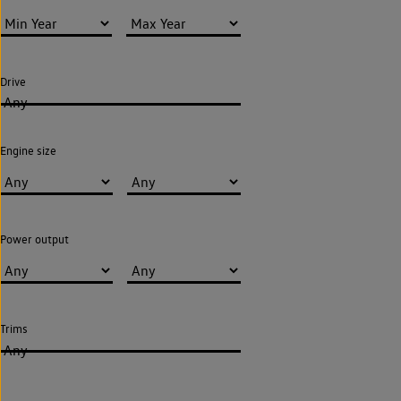
Drive
Any
Engine size
Power output
Trims
Any