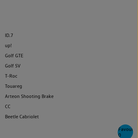
ID.7
up!
Golf GTE
Golf SV
T-Roc
Touareg
Arteon Shooting Brake
CC
Beetle Cabriolet
Favourite
0