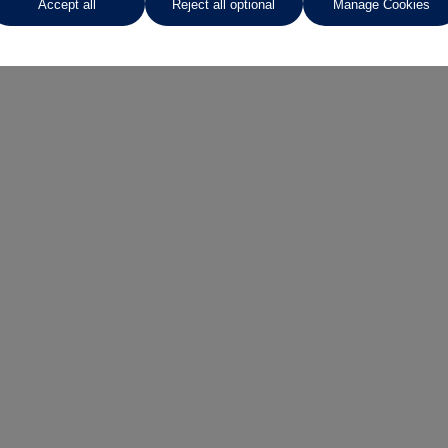
Accept all
Reject all optional
Manage Cookies