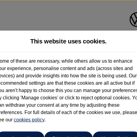
This website uses cookies.
Listers Volkswagen (Evesham)
ome of these are necessary, while others allow us to enhance
our experience, personalise content and ads (across sites and
01386 765156
evices) and provide insights into how the site is being used. Our
ecommended settings are that these cookies are all active but if
ou aren't happy to choose this you can manage your preference
y clicking 'Manage cookies' or click to reject optional cookies. Y
an withdraw your consent at any time by adjusting these
references. For full details of each of the cookies we use, pleas
o cars in our stock which match your search criteria. Please amen
ee our
cookies policy
.