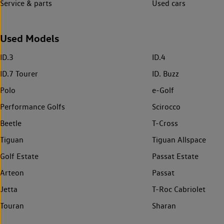
Service & parts
Used cars
Used Models
ID.3
ID.4
ID.7 Tourer
ID. Buzz
Polo
e-Golf
Performance Golfs
Scirocco
Beetle
T-Cross
Tiguan
Tiguan Allspace
Golf Estate
Passat Estate
Arteon
Passat
Jetta
T-Roc Cabriolet
Touran
Sharan