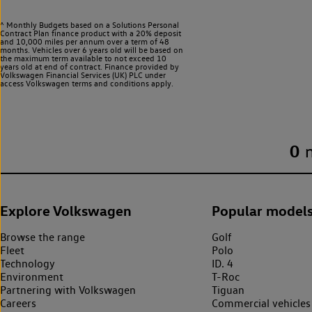
^ Monthly Budgets based on a Solutions Personal
Contract Plan finance product with a 20% deposit
and 10,000 miles per annum over a term of 48
months. Vehicles over 6 years old will be based on
the maximum term available to not exceed 10
years old at end of contract. Finance provided by
Volkswagen Financial Services (UK) PLC under
access Volkswagen
terms and conditions apply.
0
Explore Volkswagen
Popular model
Browse the range
Golf
Fleet
Polo
Technology
ID. 4
Environment
T-Roc
Partnering with Volkswagen
Tiguan
Careers
Commercial vehicles