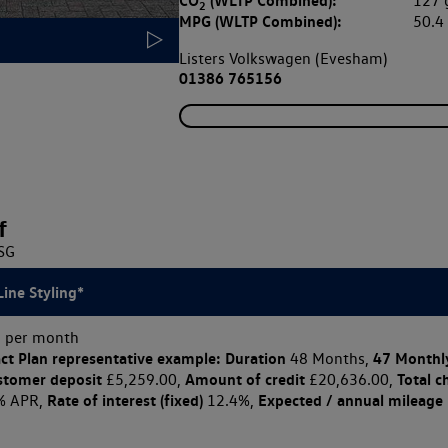
CO
(WLTP Combined):
127
2
MPG (WLTP Combined):
50.
Listers Volkswagen (Evesham)
01386 765156
f
DSG
Line Styling*
 per month
ct Plan
representative example: Duration
47 Monthl
48 Months,
stomer deposit
Amount of credit
Total c
£5,259.00,
£20,636.00,
Rate of interest (fixed)
Expected / annual mileage
% APR,
12.4%,