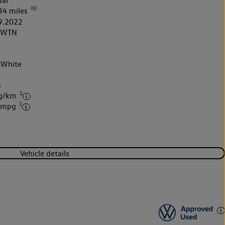
al
◊◊
34 miles
9.2022
2WTN
 White
k
h
‡
 g/km
‡
4 mpg
Vehicle details