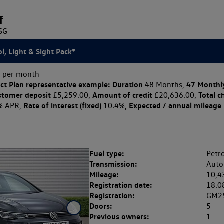
f
DSG
l, Light & Sight Pack*
 per month
ct Plan
representative example: Duration
47 Monthl
48 Months,
stomer deposit
Amount of credit
Total c
£5,259.00,
£20,636.00,
Rate of interest (fixed)
Expected / annual mileage
% APR,
10.4%,
Fuel type:
Petro
Transmission:
Auto
Mileage:
10,4
Registration date:
18.0
Registration:
GM2
Doors:
5
Previous owners:
1