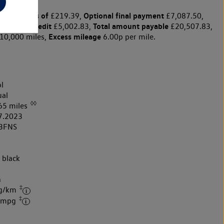
y payments of
Optional final payment
£219.39,
£7,087.50,
harge for credit
Total amount payable
£5,002.83,
£20,507.83,
Excess mileage
10,000 miles,
6.00p per mile.
l
al
◊◊
65 miles
7.2023
3FNS
 black
k
h
‡
 g/km
‡
4 mpg