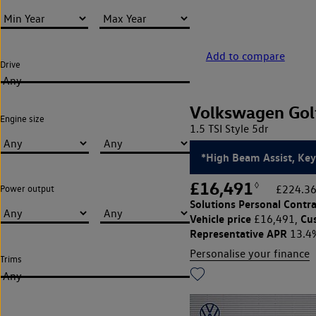
Add to compare
Drive
Any
Volkswagen Gol
Engine size
1.5 TSI Style 5dr
*High Beam Assist, Key
£16,491
◊
£224.36
Power output
Solutions Personal Contra
Vehicle price
Cu
£16,491,
Representative APR
13.4
Personalise your finance
Trims
Any