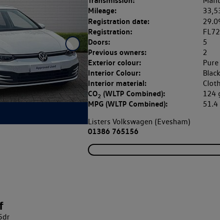
Transmission:
Manu
Mileage:
33,5
Registration date:
29.0
Registration:
FL7
Doors:
5
Previous owners:
2
Exterior colour:
Pure
Interior Colour:
Blac
Interior material:
Clot
CO
(WLTP Combined):
124
2
MPG (WLTP Combined):
51.
Listers Volkswagen (Evesham)
01386 765156
f
5dr