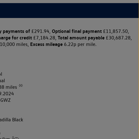
y payments of
Optional final payment
£291.94,
£11,857.50,
harge for credit
Total amount payable
£7,184.28,
£30,687.28,
Excess mileage
10,000 miles,
6.22p per mile.
l
al
◊◊
88 miles
9.2024
4GWZ
dilla Black
k
h
‡