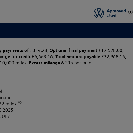
y payments of
Optional final payment
£314.28,
£12,528.00,
harge for credit
Total amount payable
£6,663.16,
£32,968.16,
Excess mileage
10,000 miles,
6.33p per mile.
l
matic
◊◊
32 miles
8.2025
5OFZ