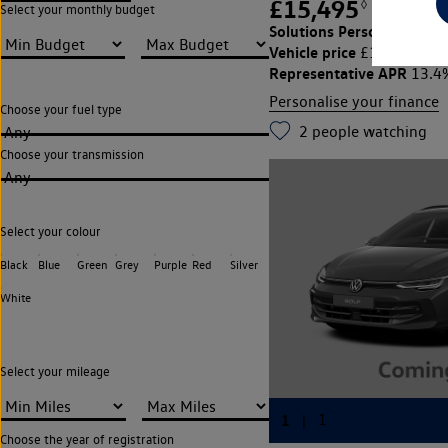
£15,495
◊
£219.39
Select your monthly budget
Solutions Personal Contra
Vehicle price
Cu
£15,495,
Representative APR
13.4
Personalise your finance
Choose your fuel type
2
people watching
Any
Choose your transmission
Any
Select your colour
Black
Blue
Green
Grey
Purple
Red
Silver
White
Select your mileage
Choose the year of registration