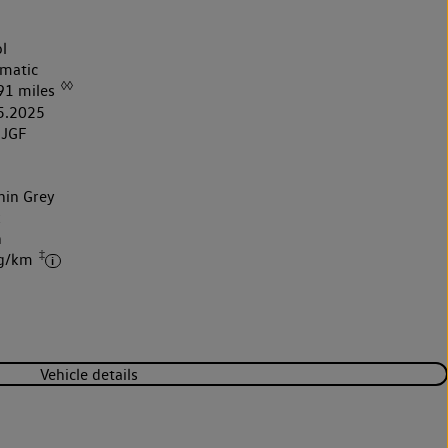
l
matic
◊◊
91 miles
5.2025
5JGF
hin Grey
k
h
‡
 g/km
Vehicle details