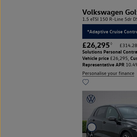
Volkswagen Gol
1.5 eTSI 150 R-Line 5dr 
*Adaptive Cruise Contro
£26,295
◊
£314.28
Solutions Personal Contra
Vehicle price
Cu
£26,295,
Representative APR
10.4
Personalise your finance