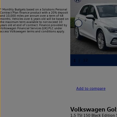
^ Monthly Budgets based on a Solutions Personal
Contract Plan finance product with a 20% deposit
and 10,000 miles per annum over a term of 48
months. Vehicles over 6 years old will be based on
the maximum term available to not exceed 10
years old at end of contract. Finance provided by
Volkswagen Financial Services (UK) PLC under
access Volkswagen
terms and conditions apply.
Add to compare
Volkswagen Gol
1.5 TSI 150 Black Edition 