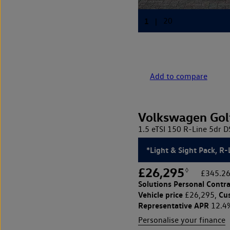
Add to compare
Volkswagen Gol
1.5 eTSI 150 R-Line 5dr 
*Light & Sight Pack, R-
£26,295
◊
£345.26
Solutions Personal Contra
Vehicle price
Cu
£26,295,
Representative APR
12.4
Personalise your finance