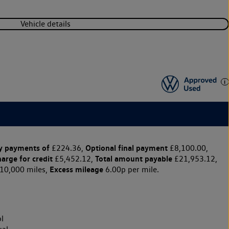
Vehicle details
y payments of
Optional final payment
£224.36,
£8,100.00,
harge for credit
Total amount payable
£5,452.12,
£21,953.12,
Excess mileage
10,000 miles,
6.00p per mile.
l