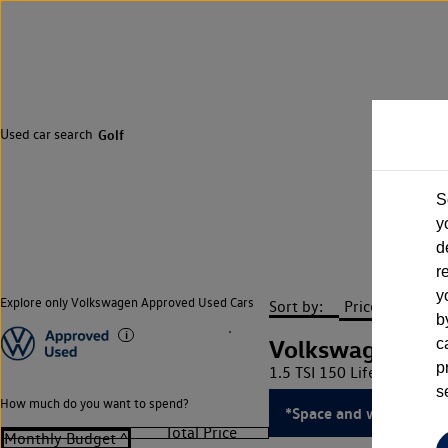
Used car search
Golf
S
y
d
r
y
Explore only Volkswagen Approved Used Cars
Sort by:
b
Volkswagen Gol
c
p
1.5 TSI 150 Life 5dr
s
How much do you want to spend?
*Space and weight savi