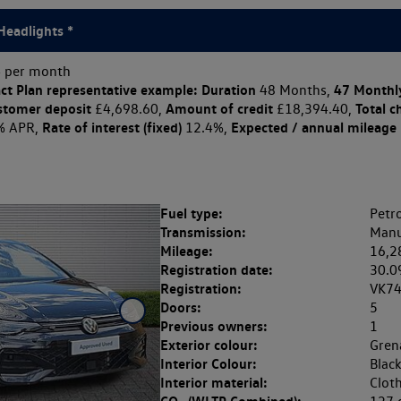
Headlights *
 per month
ct Plan
representative example: Duration
47 Monthl
48 Months,
stomer deposit
Amount of credit
Total c
£4,698.60,
£18,394.40,
Rate of interest (fixed)
Expected / annual mileage
% APR,
12.4%,
Fuel type:
Petro
Transmission:
Manu
Mileage:
16,2
Registration date:
30.0
Registration:
VK7
Doors:
5
Previous owners:
1
Exterior colour:
Grena
Interior Colour:
Blac
Interior material:
Clot