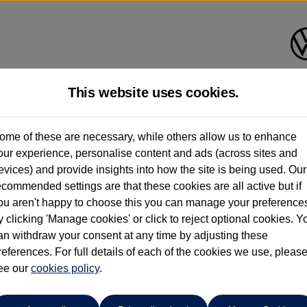
This website uses cookies.
Listers Volkswagen (Evesham)
ome of these are necessary, while others allow us to enhance
our experience, personalise content and ads (across sites and
01386 765156
evices) and provide insights into how the site is being used. Our
ecommended settings are that these cookies are all active but if
ou aren't happy to choose this you can manage your preference
y clicking 'Manage cookies' or click to reject optional cookies. Y
f
an withdraw your consent at any time by adjusting these
references. For full details of each of the cookies we use, pleas
ee our
cookies policy
.
ng spare wheel*