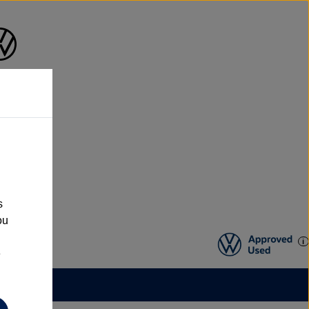
s
ou
e