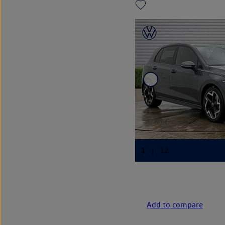
Add to compare