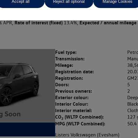
Accept all
Reject all optional
Manage Cookies
 per month
ct Plan
representative example: Duration
47 Monthl
48 Months,
stomer deposit
Amount of credit
Total c
£3,099.00,
£12,396.00,
Rate of interest (fixed)
Expected / annual mileage
% APR,
13.4%,
Fuel type:
Petro
Transmission:
Manu
Mileage:
38,5
Registration date:
20.0
Registration:
GM2
Doors:
5
Previous owners:
2
Exterior colour:
Deep
Interior Colour:
Blac
Interior material:
Clot
CO
(WLTP Combined):
127
2
MPG (WLTP Combined):
50.
Listers Volkswagen (Evesham)