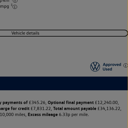
 g/km
‡
4 mpg
Vehicle details
y payments of
Optional final payment
£345.26,
£12,240.00,
harge for credit
Total amount payable
£7,831.22,
£34,136.22,
Excess mileage
10,000 miles,
6.33p per mile.