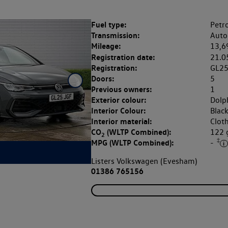
Fuel type:
Petro
Transmission:
Auto
Mileage:
13,6
Registration date:
21.0
Registration:
GL2
Doors:
5
Previous owners:
1
Exterior colour:
Dolp
Interior Colour:
Blac
Interior material:
Clot
CO
(WLTP Combined):
122
2
‡
MPG (WLTP Combined):
-
Listers Volkswagen (Evesham)
01386 765156