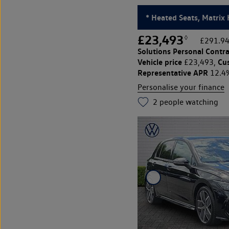
* Heated Seats, Matrix 
£23,493
◊
£291.94
Solutions Personal Contra
Vehicle price
Cu
£23,493,
Representative APR
12.4
Personalise your finance
2
people watching