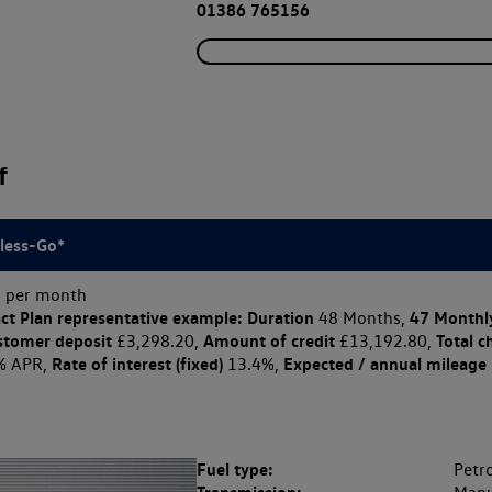
01386 765156
f
less-Go*
 per month
ct Plan
representative example: Duration
47 Monthl
48 Months,
stomer deposit
Amount of credit
Total c
£3,298.20,
£13,192.80,
Rate of interest (fixed)
Expected / annual mileage
% APR,
13.4%,
Fuel type:
Petro