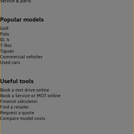
Service & parts
Popular models
Golf
Polo
ID. 4
T-Roc
Tiguan
Commercial vehicles
Used cars
Useful tools
Book a test drive online
Book a Service or MOT online
Finance calculator
Find a retailer
Request a quote
Compare model costs