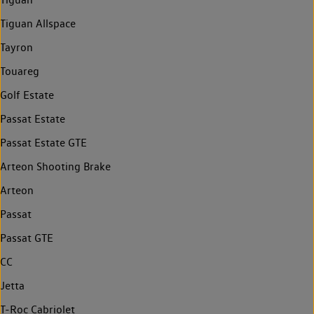
Tiguan Allspace
Tayron
Touareg
Golf Estate
Passat Estate
Passat Estate GTE
Arteon Shooting Brake
Arteon
Passat
Passat GTE
CC
Jetta
T-Roc Cabriolet