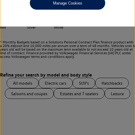
Any
Manage Cookies
Select your colour
Black
Blue
Green
Grey
Purple
Red
Silver
White
^ Monthly Budgets based on a Solutions Personal Contract Plan finance product with
a 20% deposit and 10,000 miles per annum over a term of 48 months. Vehicles over 6
years old will be based on the maximum term available to not exceed 10 years old at
end of contract. Finance provided by Volkswagen Financial Services (UK) PLC under
access Volkswagen
terms and conditions apply.
All models
Electric cars
SUV's
Hatchbacks
Saloons and coupes
Estates and 7 seaters
Leisure