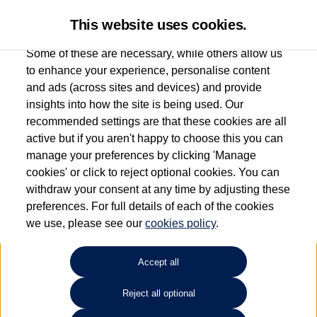
This website uses cookies.
Some of these are necessary, while others allow us
to enhance your experience, personalise content
and ads (across sites and devices) and provide
Listers Volkswagen (Evesham)
insights into how the site is being used. Our
recommended settings are that these cookies are all
01386 765156
active but if you aren't happy to choose this you can
manage your preferences by clicking 'Manage
cookies' or click to reject optional cookies. You can
How much do you want to spend?
withdraw your consent at any time by adjusting these
preferences. For full details of each of the cookies
Select your monthly budget
we use, please see our
cookies policy
.
Accept all
Choose your fuel type
Any
Reject all optional
Choose your transmission