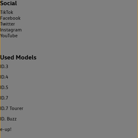
Social
TikTok
Facebook
Twitter
Instagram
YouTube
Used Models
ID.3
ID.4
ID.5
ID.7
ID.7 Tourer
ID. Buzz
e-up!