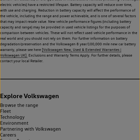
electric vehicles) have a restricted lifespan. Battery capacity will reduce over time,
with use and charging. Reduction in battery capacity will affect the performance of
the vehicle, including the range and power achievable, and is one of several factors
that may impact resale value. New vehicle performance figures (including battery
capacity and range) may be provided in used vehicle listings for the purposes of
comparison between vehicles. These will not reflect used vehicle performance in the
real world and you should not rely on them. For further information on battery
degradation/preservation and the Volkswagen 8 year/100,000 mile new car battery
warranty, please see here
[Volkswagen New, Used & Extended Warranties |
Volkswagen UK].
Exclusions and Warranty Terms Apply. For further details, please
contact your local Retailer.
Explore Volkswagen
Browse the range
Fleet
Technology
Environment
Partnering with Volkswagen
Careers