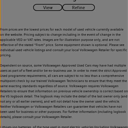
From prices are the lowest prices for each model of used vehicle currently available
on the website. Pricing subject to change including in the event of change in the
applicable VED or VAT rates. Images are for illustration purpose only, and are not
reflective of the stated “From” price. Some equipment shown is optional. Please see
individual used vehicle listings and consult your local Volkswagen Retailer for specific
pricing.
Dependent on source, some Volkswagen Approved Used Cars may have had multiple
users as part of a fleet and/or be ex-business use. In order to meet the strict Approved
Used programme requirements, all cars are subject to no less than a comprehensive
multipoint check by our trained Volkswagen Technicians to ensure that they meet the
same exacting standards regardless of source. Volkswagen requires Volkswagen
Retailers to ensure that information on previous vehicle ownership is correct based on
the V5 logbook detail. The logbook may include the detail of the last owner only (and
not any or all earlier owners), and will not detail how the owner used the vehicle.
Neither Volkswagen or Volkswagen Retailers can guarantee that vehicles have not
been used for business or other purposes. For further information (including logbook
details), please consult your Volkswagen Retailer.
Lithium-ion batteries, of the type used in most electric vehicles (including Volkswagen