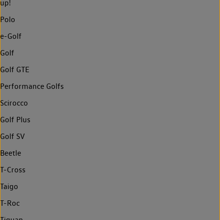
up!
Polo
e-Golf
Golf
Golf GTE
Performance Golfs
Scirocco
Golf Plus
Golf SV
Beetle
T-Cross
Taigo
T-Roc
Tiguan