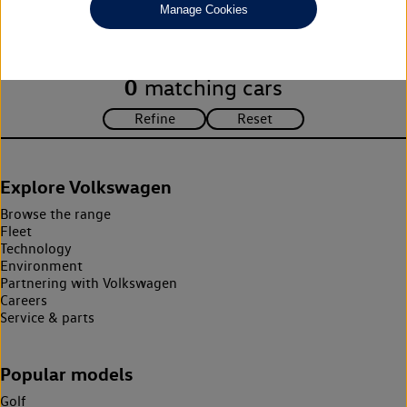
Manage Cookies
search criteria. Please amend your search criteria to continue.
0
matching cars
Explore Volkswagen
Browse the range
Fleet
Technology
Environment
Partnering with Volkswagen
Careers
Service & parts
Popular models
Golf