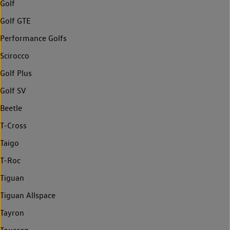
Golf
Golf GTE
Performance Golfs
Scirocco
Golf Plus
Golf SV
Beetle
T-Cross
Taigo
T-Roc
Tiguan
Tiguan Allspace
Tayron