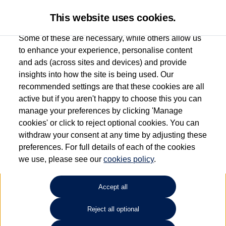
This website uses cookies.
Some of these are necessary, while others allow us
to enhance your experience, personalise content
and ads (across sites and devices) and provide
Used car search
Passat GTE
insights into how the site is being used. Our
recommended settings are that these cookies are all
Listers Volkswagen (Evesham)
active but if you aren't happy to choose this you can
manage your preferences by clicking 'Manage
01386 765156
cookies' or click to reject optional cookies. You can
withdraw your consent at any time by adjusting these
preferences. For full details of each of the cookies
Refine Search
we use, please see our
cookies policy
.
Sort by:
Accept all
Reject all optional
Unfortunately there are no cars in our stock which match your