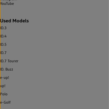
YouTube
Used Models
ID.3
ID.4
ID.5
ID.7
ID.7 Tourer
ID. Buzz
e-up!
up!
Polo
e-Golf