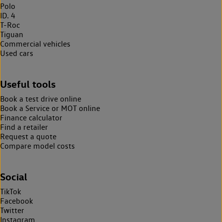
Polo
ID. 4
T-Roc
Tiguan
Commercial vehicles
Used cars
Useful tools
Book a test drive online
Book a Service or MOT online
Finance calculator
Find a retailer
Request a quote
Compare model costs
Social
TikTok
Facebook
Twitter
Instagram