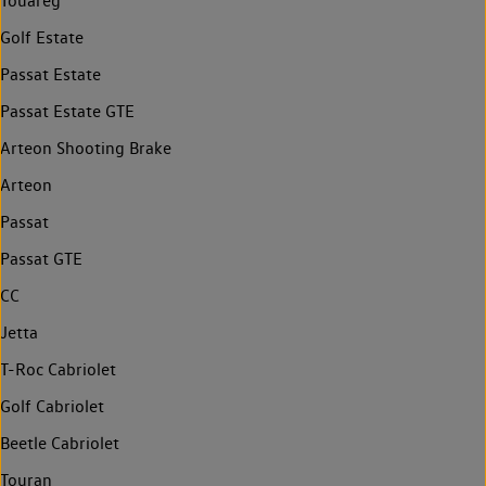
Touareg
Golf Estate
Passat Estate
Passat Estate GTE
Arteon Shooting Brake
Arteon
Passat
Passat GTE
CC
Jetta
T-Roc Cabriolet
Golf Cabriolet
Beetle Cabriolet
Touran