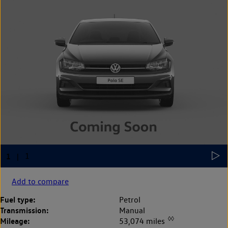
Add to compare
Fuel type:
Petrol
Transmission:
Manual
◊◊
Mileage:
53,074 miles