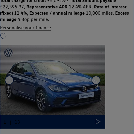
Total charge for credit
Total amount payable
£5,092.97,
Representative APR
Rate of interest
£22,395.97,
12.4% APR,
(fixed)
Expected / annual mileage
Excess
12.4%,
10,000 miles,
mileage
4.36p per mile.
Personalise your finance