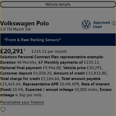
Vehicle details
Volkswagen Polo
1.0 TSI Match 5dr
*Front & Rear Parking Sensors*
£20,291
◊
£235.12 per month
Solutions Personal Contract Plan
representative example:
Duration
47 Monthly payments of
48 Months,
£235.12,
Optional final payment
Vehicle price
£9,946.80,
£20,291,
Customer deposit
Amount of credit
£4,058.20,
£15,832.80,
Total charge for credit
Total amount payable
£5,164.64,
Representative APR
Rate of interest
£25,465.64,
10.4% APR,
(fixed)
Expected / annual mileage
Excess
10.4%,
10,000 miles,
mileage
4.36p per mile.
Personalise your finance