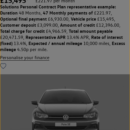
£15,495
£221.97 per month
Solutions Personal Contract Plan
representative example:
Duration
47 Monthly payments of
48 Months,
£221.97,
Optional final payment
Vehicle price
£6,930.00,
£15,495,
Customer deposit
Amount of credit
£3,099.00,
£12,396.00,
Total charge for credit
Total amount payable
£4,966.59,
Representative APR
Rate of interest
£20,471.59,
13.4% APR,
(fixed)
Expected / annual mileage
Excess
13.4%,
10,000 miles,
mileage
4.50p per mile.
Personalise your finance