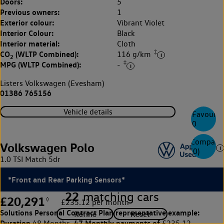
Doors:
5
Previous owners:
1
Exterior colour:
Vibrant Violet
Interior Colour:
Black
Interior material:
Cloth
‡
CO
(WLTP Combined):
116 g/km
2
‡
MPG (WLTP Combined):
-
Listers Volkswagen (Evesham)
01386 765156
Vehicle details
Favourite
0
Compare
Volkswagen Polo
(
0
)
1.0 TSI Match 5dr
*Front and Rear Parking Sensors*
22
matching cars
£20,291
◊
£235.12 per month
Solutions Personal Contract Plan
representative example:
Duration
47 Monthly payments of
48 Months,
£235.12,