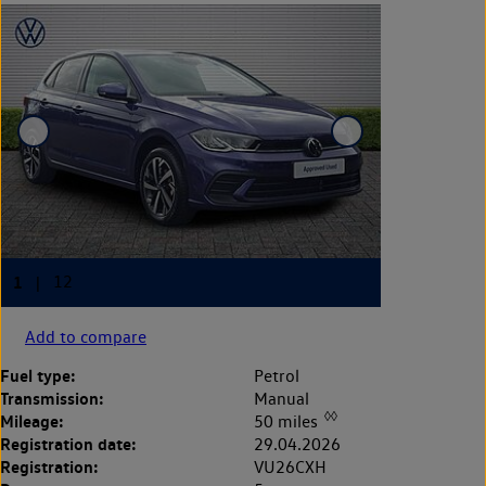
Add to compare
Fuel type:
Petrol
Transmission:
Manual
◊◊
Mileage:
50 miles
Registration date:
29.04.2026
Registration:
VU26CXH