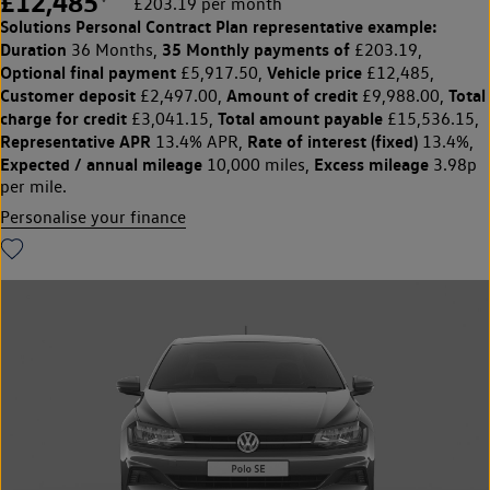
£12,485
£203.19 per month
Solutions Personal Contract Plan
representative example:
Duration
35 Monthly payments of
36 Months,
£203.19,
Optional final payment
Vehicle price
£5,917.50,
£12,485,
Customer deposit
Amount of credit
Total
£2,497.00,
£9,988.00,
charge for credit
Total amount payable
£3,041.15,
£15,536.15,
Representative APR
Rate of interest (fixed)
13.4% APR,
13.4%,
Expected / annual mileage
Excess mileage
10,000 miles,
3.98p
per mile.
Personalise your finance