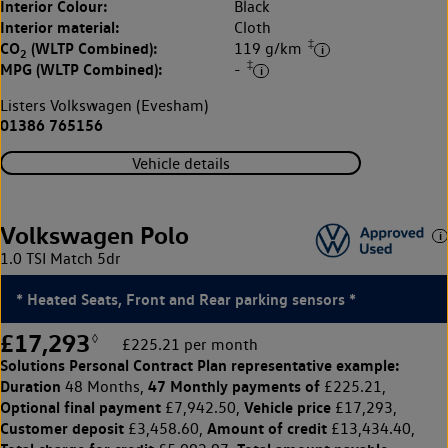
Interior Colour:
Black
Interior material:
Cloth
‡
CO
(WLTP Combined):
119 g/km
2
‡
MPG (WLTP Combined):
-
Listers Volkswagen (Evesham)
01386 765156
Vehicle details
Volkswagen Polo
1.0 TSI Match 5dr
* Heated Seats, Front and Rear parking sensors *
£17,293
◊
£225.21 per month
Solutions Personal Contract Plan
representative example:
Duration
47 Monthly payments of
48 Months,
£225.21,
Optional final payment
Vehicle price
£7,942.50,
£17,293,
Customer deposit
Amount of credit
£3,458.60,
£13,434.40,