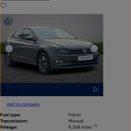
Add to compare
Fuel type:
Petrol
Transmission:
Manual
◊◊
Mileage:
9,368 miles