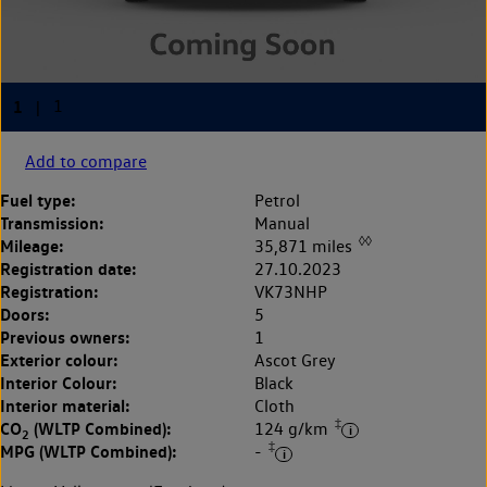
Add to compare
Fuel type:
Petrol
Transmission:
Manual
◊◊
Mileage:
35,871 miles
Registration date:
27.10.2023
Registration:
VK73NHP
Doors:
5
Previous owners:
1
Exterior colour:
Ascot Grey
Interior Colour:
Black
Interior material:
Cloth
‡
CO
(WLTP Combined):
124 g/km
2
‡
MPG (WLTP Combined):
-