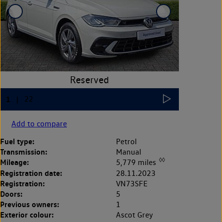
Add to compare
Fuel type:
Petrol
Transmission:
Manual
◊◊
Mileage:
5,779 miles
Registration date:
28.11.2023
Registration:
VN73SFE
Doors:
5
Previous owners:
1
Exterior colour:
Ascot Grey