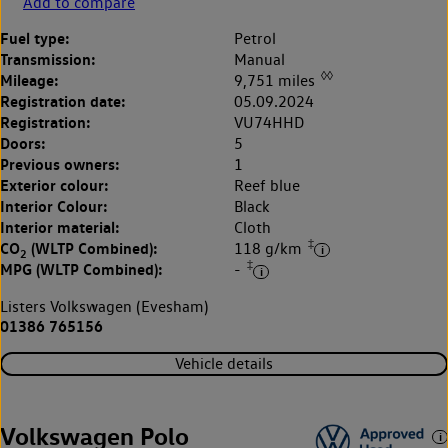
Add to compare
Fuel type:
Petrol
Transmission:
Manual
◊◊
Mileage:
9,751 miles
Registration date:
05.09.2024
Registration:
VU74HHD
Doors:
5
Previous owners:
1
Exterior colour:
Reef blue
Interior Colour:
Black
Interior material:
Cloth
‡
CO
(WLTP Combined):
118 g/km
2
‡
MPG (WLTP Combined):
-
Listers Volkswagen (Evesham)
01386 765156
Vehicle details
Volkswagen Polo