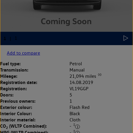
Add to compare
Fuel type:
Petrol
Transmission:
Manual
◊◊
Mileage:
21,094 miles
Registration date:
14.08.2019
Registration:
VL19GGP
Doors:
5
Previous owners:
1
Exterior colour:
Flash Red
Interior Colour:
Black
Interior material:
Cloth
‡
CO
(WLTP Combined):
-
2
‡
MPG (WLTP Combined):
-