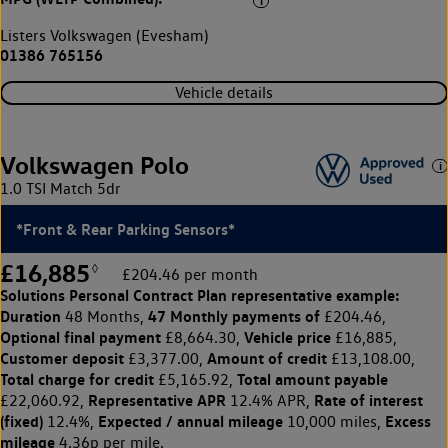
Listers Volkswagen (Evesham)
01386 765156
Vehicle details
Volkswagen Polo
1.0 TSI Match 5dr
*Front & Rear Parking Sensors*
£16,885
◊
£204.46 per month
Solutions Personal Contract Plan
representative example:
Duration
47 Monthly payments of
48 Months,
£204.46,
Optional final payment
Vehicle price
£8,664.30,
£16,885,
Customer deposit
Amount of credit
£3,377.00,
£13,108.00,
Total charge for credit
Total amount payable
£5,165.92,
Representative APR
Rate of interest
£22,060.92,
12.4% APR,
(fixed)
Expected / annual mileage
Excess
12.4%,
10,000 miles,
mileage
4.36p per mile.