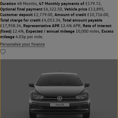
Duration
47 Monthly payments of
48 Months,
£179.72,
Optional final payment
Vehicle price
£6,322.50,
£13,895,
Customer deposit
Amount of credit
£2,779.00,
£10,716.00,
Total charge for credit
Total amount payable
£4,053.34,
Representative APR
Rate of interest
£17,958.34,
12.4% APR,
(fixed)
Expected / annual mileage
Excess
12.4%,
10,000 miles,
mileage
4.03p per mile.
Personalise your finance