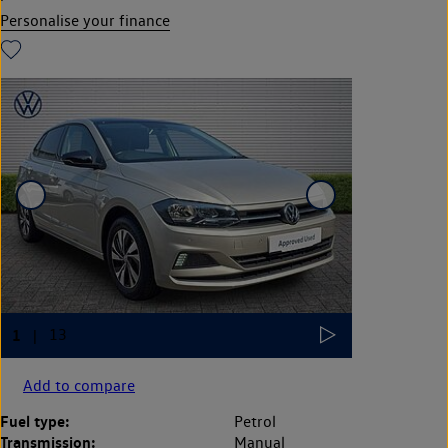
Personalise your finance
Add to compare
Fuel type:
Petrol
Transmission:
Manual