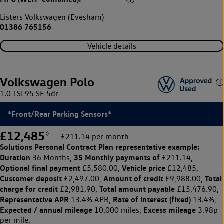
Listers Volkswagen (Evesham)
01386 765156
Vehicle details
Volkswagen Polo
1.0 TSI 95 SE 5dr
*Front/Rear Parking Sensors*
£12,485
◊
£211.14 per month
Solutions Personal Contract Plan
representative example:
Duration
35 Monthly payments of
36 Months,
£211.14,
Optional final payment
Vehicle price
£5,580.00,
£12,485,
Customer deposit
Amount of credit
Total
£2,497.00,
£9,988.00,
charge for credit
Total amount payable
£2,981.90,
£15,476.90,
Representative APR
Rate of interest (fixed)
13.4% APR,
13.4%,
Expected / annual mileage
Excess mileage
10,000 miles,
3.98p
per mile.