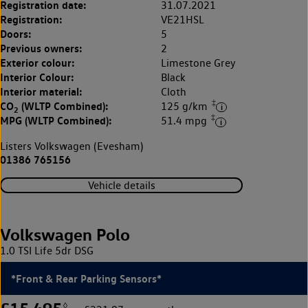
Registration date:
31.07.2021
Registration:
VE21HSL
Doors:
5
Previous owners:
2
Exterior colour:
Limestone Grey
Interior Colour:
Black
Interior material:
Cloth
‡
CO
(WLTP Combined):
125 g/km
2
‡
MPG (WLTP Combined):
51.4 mpg
Listers Volkswagen (Evesham)
01386 765156
Vehicle details
Volkswagen Polo
1.0 TSI Life 5dr DSG
*Front & Rear Parking Sensors*
◊