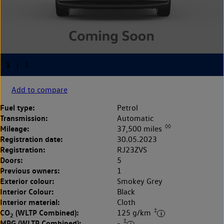
Add to compare
Fuel type:
Petrol
Transmission:
Automatic
◊◊
Mileage:
37,500 miles
Registration date:
30.05.2023
Registration:
RJ23ZVS
Doors:
5
Previous owners:
1
Exterior colour:
Smokey Grey
Interior Colour:
Black
Interior material:
Cloth
‡
CO
(WLTP Combined):
125 g/km
2
‡
MPG (WLTP Combined):
-