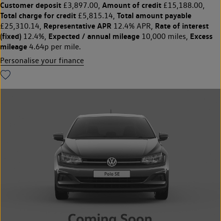
Customer deposit
Amount of credit
£3,897.00,
£15,188.00,
Total charge for credit
Total amount payable
£5,815.14,
Representative APR
Rate of interest
£25,310.14,
12.4% APR,
(fixed)
Expected / annual mileage
Excess
12.4%,
10,000 miles,
mileage
4.64p per mile.
Personalise your finance