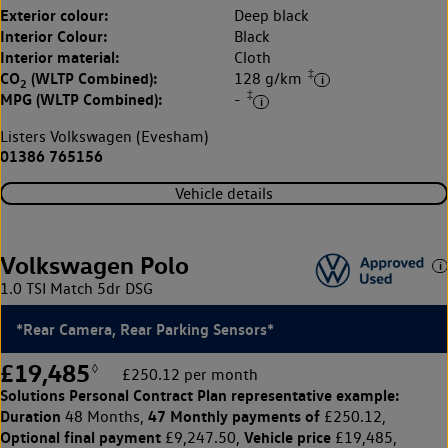
Exterior colour:
Deep black
Interior Colour:
Black
Interior material:
Cloth
‡
CO
(WLTP Combined):
128 g/km
2
‡
MPG (WLTP Combined):
-
Listers Volkswagen (Evesham)
01386 765156
Vehicle details
Volkswagen Polo
1.0 TSI Match 5dr DSG
*Rear Camera, Rear Parking Sensors*
£19,485
◊
£250.12 per month
Solutions Personal Contract Plan
representative example:
Duration
47 Monthly payments of
48 Months,
£250.12,
Optional final payment
Vehicle price
£9,247.50,
£19,485,