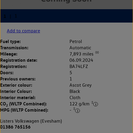
Add to compare
Fuel type:
Petrol
Transmission:
Automatic
◊◊
Mileage:
7,893 miles
Registration date:
06.09.2024
Registration:
BA74LFZ
Doors:
5
Previous owners:
1
Exterior colour:
Ascot Grey
Interior Colour:
Black
Interior material:
Cloth
‡
CO
(WLTP Combined):
122 g/km
2
‡
MPG (WLTP Combined):
-
Listers Volkswagen (Evesham)
01386 765156