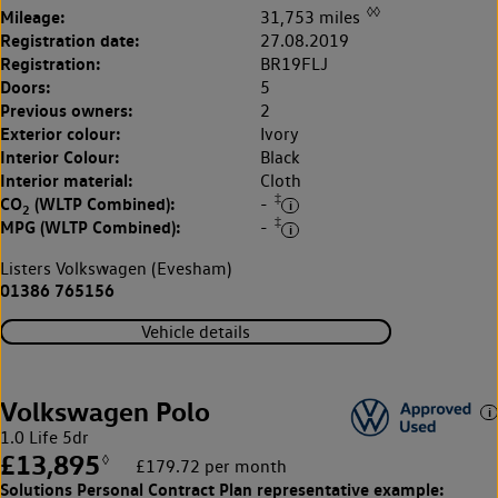
◊◊
Mileage:
31,753 miles
Registration date:
27.08.2019
Registration:
BR19FLJ
Doors:
5
Previous owners:
2
Exterior colour:
Ivory
Interior Colour:
Black
Interior material:
Cloth
‡
CO
(WLTP Combined):
-
2
‡
MPG (WLTP Combined):
-
Listers Volkswagen (Evesham)
01386 765156
Vehicle details
Volkswagen Polo
1.0 Life 5dr
£13,895
◊
£179.72 per month
Solutions Personal Contract Plan
representative example: