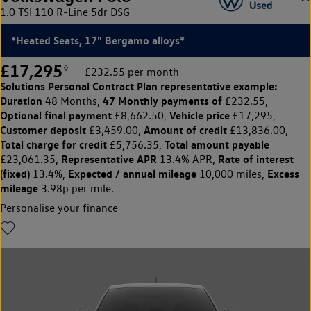
1.0 TSI 110 R-Line 5dr DSG
*Heated Seats, 17" Bergamo alloys*
£17,295
◊
£232.55 per month
Solutions Personal Contract Plan
representative example:
Duration
47 Monthly payments of
48 Months,
£232.55,
Optional final payment
Vehicle price
£8,662.50,
£17,295,
Customer deposit
Amount of credit
£3,459.00,
£13,836.00,
Total charge for credit
Total amount payable
£5,756.35,
Representative APR
Rate of interest
£23,061.35,
13.4% APR,
(fixed)
Expected / annual mileage
Excess
13.4%,
10,000 miles,
mileage
3.98p per mile.
Personalise your finance