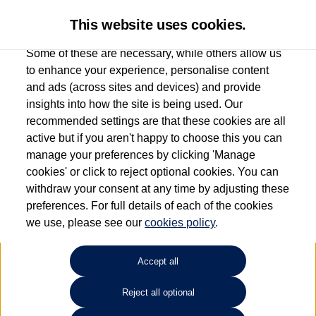
This website uses cookies.
Some of these are necessary, while others allow us
to enhance your experience, personalise content
and ads (across sites and devices) and provide
Used car search
Polo
insights into how the site is being used. Our
recommended settings are that these cookies are all
Listers Volkswagen (Evesham)
active but if you aren't happy to choose this you can
manage your preferences by clicking 'Manage
01386 765156
cookies' or click to reject optional cookies. You can
withdraw your consent at any time by adjusting these
preferences. For full details of each of the cookies
Refine Search
we use, please see our
cookies policy
.
Sort by:
Accept all
Reject all optional
1
2