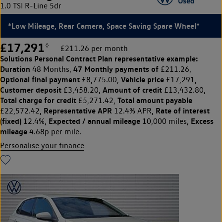
1.0 TSI R-Line 5dr
*Low Mileage, Rear Camera, Space Saving Spare Wheel*
£17,291
◊
£211.26 per month
Solutions Personal Contract Plan
representative example:
Duration
47 Monthly payments of
48 Months,
£211.26,
Optional final payment
Vehicle price
£8,775.00,
£17,291,
Customer deposit
Amount of credit
£3,458.20,
£13,432.80,
Total charge for credit
Total amount payable
£5,271.42,
Representative APR
Rate of interest
£22,572.42,
12.4% APR,
(fixed)
Expected / annual mileage
Excess
12.4%,
10,000 miles,
mileage
4.68p per mile.
Personalise your finance