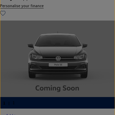
Personalise your finance