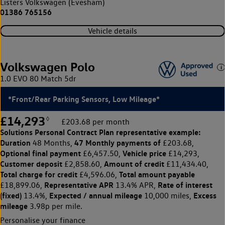
Listers Volkswagen (Evesham)
01386 765156
Vehicle details
Volkswagen Polo
1.0 EVO 80 Match 5dr
*Front/Rear Parking Sensors, Low Mileage*
£14,293
◊
£203.68 per month
Solutions Personal Contract Plan
representative example:
Duration
47 Monthly payments of
48 Months,
£203.68,
Optional final payment
Vehicle price
£6,457.50,
£14,293,
Customer deposit
Amount of credit
£2,858.60,
£11,434.40,
Total charge for credit
Total amount payable
£4,596.06,
Representative APR
Rate of interest
£18,899.06,
13.4% APR,
(fixed)
Expected / annual mileage
Excess
13.4%,
10,000 miles,
mileage
3.98p per mile.
Personalise your finance