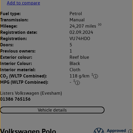
Add to compare
Fuel type:
Petrol
Transmission:
Manual
◊◊
Mileage:
24,207 miles
Registration date:
02.09.2024
Registration:
VU74HDO
Doors:
5
Previous owners:
1
Exterior colour:
Reef blue
Interior Colour:
Black
Interior material:
Cloth
‡
CO
(WLTP Combined):
118 g/km
2
‡
MPG (WLTP Combined):
-
Listers Volkswagen (Evesham)
01386 765156
Vehicle details
Volkswagen Polo