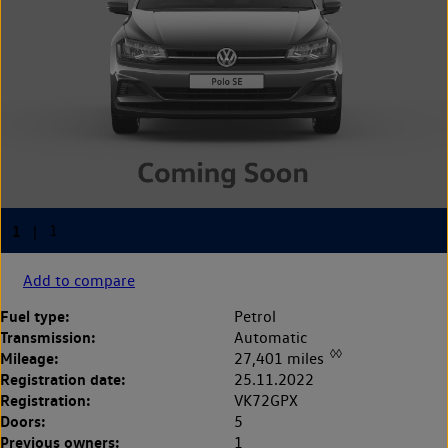
Add to compare
Fuel type:
Petrol
Transmission:
Automatic
◊◊
Mileage:
27,401 miles
Registration date:
25.11.2022
Registration:
VK72GPX
Doors:
5
Previous owners:
1