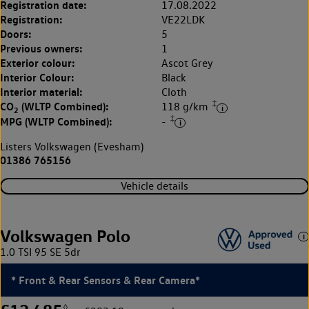
Registration date:
17.08.2022
Registration:
VE22LDK
Doors:
5
Previous owners:
1
Exterior colour:
Ascot Grey
Interior Colour:
Black
Interior material:
Cloth
‡
CO
(WLTP Combined):
118 g/km
2
‡
MPG (WLTP Combined):
-
Listers Volkswagen (Evesham)
01386 765156
Vehicle details
Volkswagen Polo
1.0 TSI 95 SE 5dr
* Front & Rear Sensors & Rear Camera*
◊