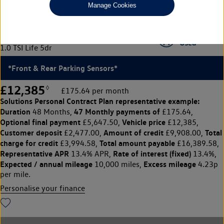
Manage Cookies
Volkswagen Polo
1.0 TSI Life 5dr
*Front & Rear Parking Sensors*
£12,385
◊
£175.64 per month
Solutions Personal Contract Plan
representative example:
Duration
47 Monthly payments of
48 Months,
£175.64,
Optional final payment
Vehicle price
£5,647.50,
£12,385,
Customer deposit
Amount of credit
Total
£2,477.00,
£9,908.00,
charge for credit
Total amount payable
£3,994.58,
£16,389.58,
Representative APR
Rate of interest (fixed)
13.4% APR,
13.4%,
Expected / annual mileage
Excess mileage
10,000 miles,
4.23p
per mile.
Personalise your finance